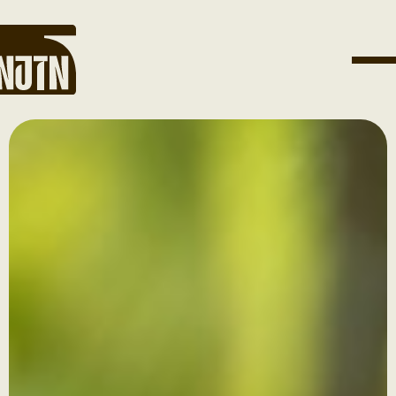
Get Involved