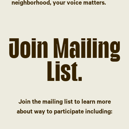
neighborhood, your voice matters.
Join Mailing
List.
Join the mailing list to learn more
about way to participate including: