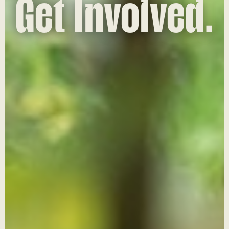
Get Involved.