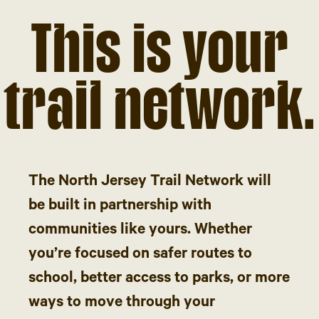
This is your
trail network.
The North Jersey Trail Network will
be built in partnership with
communities like yours. Whether
you’re focused on safer routes to
school, better access to parks, or more
ways to move through your